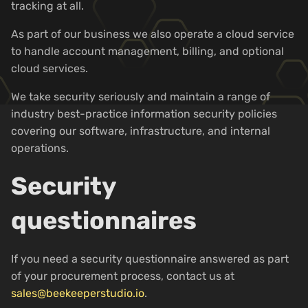
tracking at all.
As part of our business we also operate a cloud service
to handle account management, billing, and optional
cloud services.
We take security seriously and maintain a range of
industry best-practice information security policies
covering our software, infrastructure, and internal
operations.
Security
questionnaires
If you need a security questionnaire answered as part
of your procurement process, contact us at
sales@beekeeperstudio.io
.