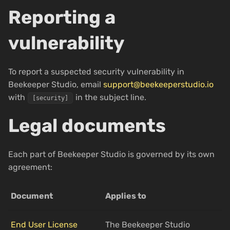
Reporting a
vulnerability
To report a suspected security vulnerability in
Beekeeper Studio, email
support@beekeeperstudio.io
with
in the subject line.
[security]
Legal documents
Each part of Beekeeper Studio is governed by its own
agreement:
Document
Applies to
End User License
The Beekeeper Studio