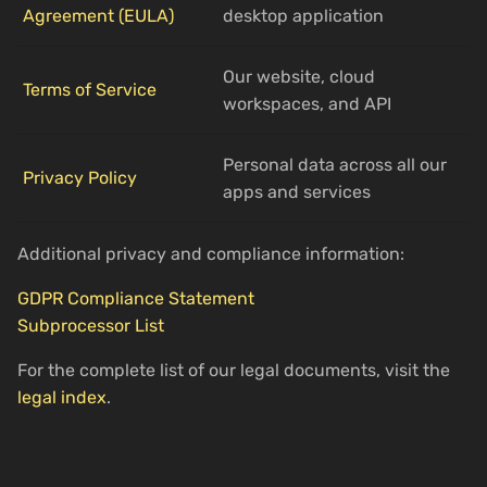
Agreement (EULA)
desktop application
Our website, cloud
Terms of Service
workspaces, and API
Personal data across all our
Privacy Policy
apps and services
Additional privacy and compliance information:
GDPR Compliance Statement
Subprocessor List
For the complete list of our legal documents, visit the
legal index
.