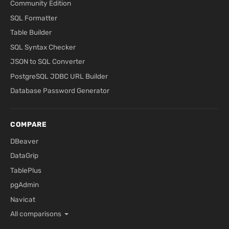
Community Edition
SQL Formatter
Table Builder
SQL Syntax Checker
JSON to SQL Converter
PostgreSQL JDBC URL Builder
Database Password Generator
COMPARE
DBeaver
DataGrip
TablePlus
pgAdmin
Navicat
All comparisons