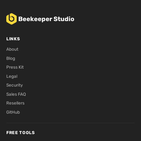
Beekeeper Studio
LINKS
About
Blog
Press Kit
Legal
Security
Sales FAQ
Resellers
GitHub
FREE TOOLS