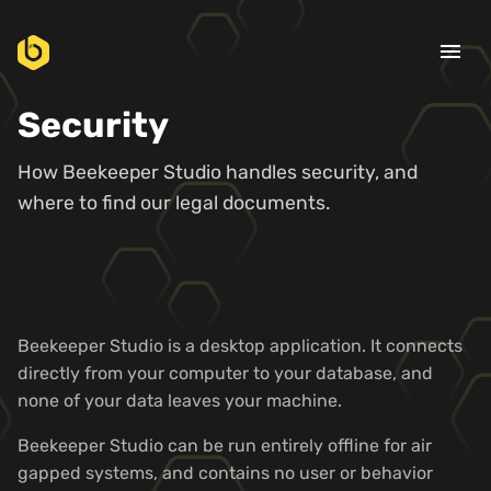
menu
Security
How Beekeeper Studio handles security, and
where to find our legal documents.
Beekeeper Studio is a desktop application. It connects
directly from your computer to your database, and
none of your data leaves your machine.
Beekeeper Studio can be run entirely offline for air
gapped systems, and contains no user or behavior