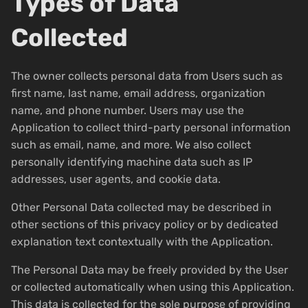
Types of Data
Collected
The owner collects personal data from Users such as
first name, last name, email address, organization
name, and phone number. Users may use the
Application to collect third-party personal information
such as email, name, and more. We also collect
personally identifying machine data such as IP
addresses, user agents, and cookie data.
Other Personal Data collected may be described in
other sections of this privacy policy or by dedicated
explanation text contextually with the Application.
The Personal Data may be freely provided by the User
or collected automatically when using this Application.
This data is collected for the sole purpose of providing