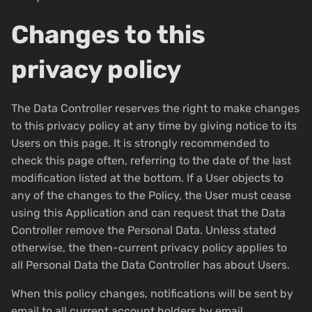
Changes to this
privacy policy
The Data Controller reserves the right to make changes
to this privacy policy at any time by giving notice to its
Users on this page. It is strongly recommended to
check this page often, referring to the date of the last
modification listed at the bottom. If a User objects to
any of the changes to the Policy, the User must cease
using this Application and can request that the Data
Controller remove the Personal Data. Unless stated
otherwise, the then-current privacy policy applies to
all Personal Data the Data Controller has about Users.
When this policy changes, notifications will be sent by
email to all current account holders by email.