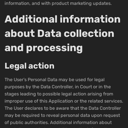
information, and with product marketing updates.
Additional information
about Data collection
and processing
Legal action
The User’s Personal Data may be used for legal
purposes by the Data Controller, in Court or in the
stages leading to possible legal action arising from
improper use of this Application or the related services.
The User declares to be aware that the Data Controller
may be required to reveal personal data upon request
of public authorities. Additional information about