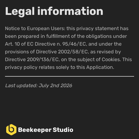
Legal information
Notice to European Users: this privacy statement has
been prepared in fulfillment of the obligations under
Art. 10 of EC Directive n. 95/46/EC, and under the
provisions of Directive 2002/58/EC, as revised by
Directive 2009/136/EC, on the subject of Cookies. This
privacy policy relates solely to this Application.
Last updated: July 2nd 2026
Beekeeper Studio