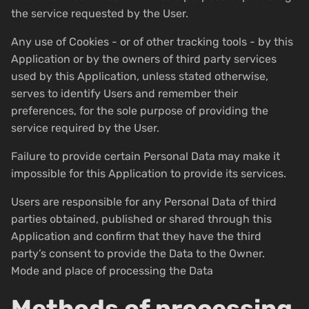
the service requested by the User.
Any use of Cookies - or of other tracking tools - by this
Application or by the owners of third party services
used by this Application, unless stated otherwise,
serves to identify Users and remember their
preferences, for the sole purpose of providing the
service required by the User.
Failure to provide certain Personal Data may make it
impossible for this Application to provide its services.
Users are responsible for any Personal Data of third
parties obtained, published or shared through this
Application and confirm that they have the third
party’s consent to provide the Data to the Owner.
Mode and place of processing the Data
Methods of processing