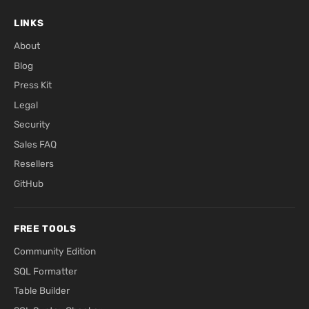
LINKS
About
Blog
Press Kit
Legal
Security
Sales FAQ
Resellers
GitHub
FREE TOOLS
Community Edition
SQL Formatter
Table Builder