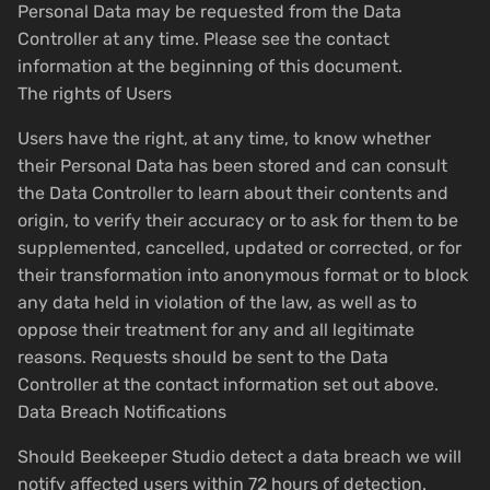
Personal Data may be requested from the Data
Controller at any time. Please see the contact
information at the beginning of this document.
The rights of Users
Users have the right, at any time, to know whether
their Personal Data has been stored and can consult
the Data Controller to learn about their contents and
origin, to verify their accuracy or to ask for them to be
supplemented, cancelled, updated or corrected, or for
their transformation into anonymous format or to block
any data held in violation of the law, as well as to
oppose their treatment for any and all legitimate
reasons. Requests should be sent to the Data
Controller at the contact information set out above.
Data Breach Notifications
Should Beekeeper Studio detect a data breach we will
notify affected users within 72 hours of detection.