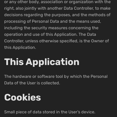
or any other body, association or organization with the
right, also jointly with another Data Controller, to make
decisions regarding the purposes, and the methods of
processing of Personal Data and the means used,
including the security measures concerning the
operation and use of this Application. The Data
Controller, unless otherwise specified, is the Owner of
this Application.
This Application
The hardware or software tool by which the Personal
Data of the User is collected.
Cookies
Small piece of data stored in the User’s device.