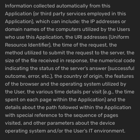
Information collected automatically from this
Application (or third party services employed in this
Application), which can include: the IP addresses or
domain names of the computers utilized by the Users
who use this Application, the URI addresses (Uniform
Resource Identifier), the time of the request, the
method utilized to submit the request to the server, the
size of the file received in response, the numerical code
indicating the status of the server’s answer (successful
outcome, error, etc.), the country of origin, the features
of the browser and the operating system utilized by
the User, the various time details per visit (e.g., the time
spent on each page within the Application) and the
details about the path followed within the Application
with special reference to the sequence of pages
visited, and other parameters about the device
operating system and/or the User’s IT environment.