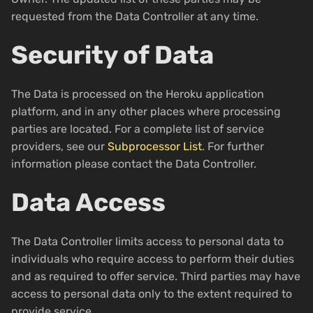
requested from the Data Controller at any time.
Security of Data
The Data is processed on the Heroku application
platform, and in any other places where processing
parties are located. For a complete list of service
providers, see our
Subprocessor List
. For further
information please contact the Data Controller.
Data Access
The Data Controller limits access to personal data to
individuals who require access to perform their duties
and as required to offer service. Third parties may have
access to personal data only to the extent required to
provide service.