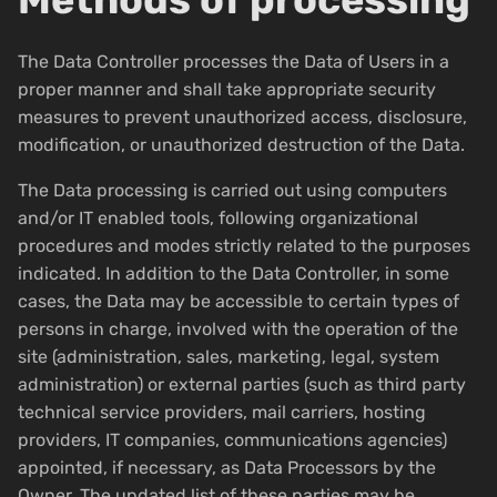
The Data Controller processes the Data of Users in a
proper manner and shall take appropriate security
measures to prevent unauthorized access, disclosure,
modification, or unauthorized destruction of the Data.
The Data processing is carried out using computers
and/or IT enabled tools, following organizational
procedures and modes strictly related to the purposes
indicated. In addition to the Data Controller, in some
cases, the Data may be accessible to certain types of
persons in charge, involved with the operation of the
site (administration, sales, marketing, legal, system
administration) or external parties (such as third party
technical service providers, mail carriers, hosting
providers, IT companies, communications agencies)
appointed, if necessary, as Data Processors by the
Owner. The updated list of these parties may be