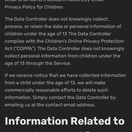
Privacy Policy for Children
The Data Controller does not knowingly collect,
process, or retain the data or personal information of
children under the age of 13 The Data Controller
complies with the Children’s Online Privacy Protection
Act (“COPPA”). The Data Controller does not knowingly
collect personal information from children under the
age of 13 through the Service.
If we receive notice that we have collected information
from a child under the age of 13, we will make
commercially reasonable efforts to delete such
information. Simply contact the Data Controller by
emailing us at the contact email address.
Information Related to