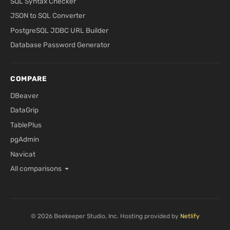
SQL Syntax Checker
JSON to SQL Converter
PostgreSQL JDBC URL Builder
Database Password Generator
COMPARE
DBeaver
DataGrip
TablePlus
pgAdmin
Navicat
All comparisons
© 2026 Beekeeper Studio, Inc. Hosting provided by
Netlify