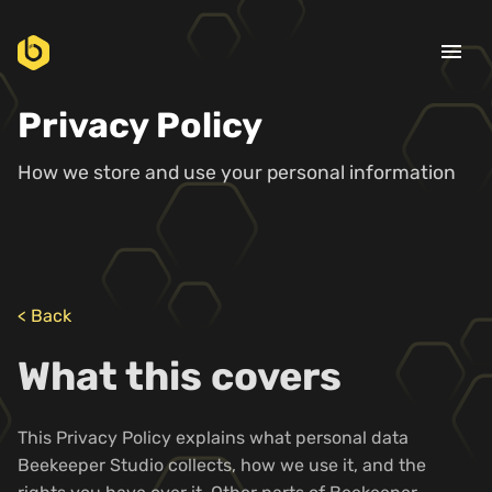
menu
Privacy Policy
How we store and use your personal information
< Back
What this covers
This Privacy Policy explains what personal data
Beekeeper Studio collects, how we use it, and the