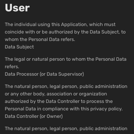
User
The individual using this Application, which must
coincide with or be authorized by the Data Subject, to
whom the Personal Data refers.
Data Subject
The legal or natural person to whom the Personal Data
refers.
Data Processor (or Data Supervisor)
The natural person, legal person, public administration
or any other body, association or organization
authorized by the Data Controller to process the
Personal Data in compliance with this privacy policy.
Data Controller (or Owner)
The natural person, legal person, public administration