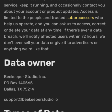
service, keep it running, and occasionally contact you
about your account or product updates. Access is
limited to the people and trusted
subprocessors
who
help us operate, and you can ask us to access, correct,
or delete your data at any time. If there’s ever a data
breach, we’ll notify affected users within 72 hours. We
don’t ever sell your data or give it to advertisers or
anything weird like that.
Data owner
Beekeeper Studio, Inc.
PO Box 140565
Dallas, TX 75214
support@beekeeperstudio.io