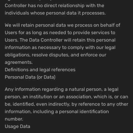
Controller has no direct relationship with the
individuals whose personal data it processes.
We will retain personal data we process on behalf of
Users for as long as needed to provide services to
Users. The Data Controller will retain this personal
information as necessary to comply with our legal
obligations, resolve disputes, and enforce our
agreements.
Definitions and legal references
Personal Data (or Data)
Any information regarding a natural person, a legal
person, an institution or an association, which is, or can
be, identified, even indirectly, by reference to any other
information, including a personal identification
number.
Usage Data