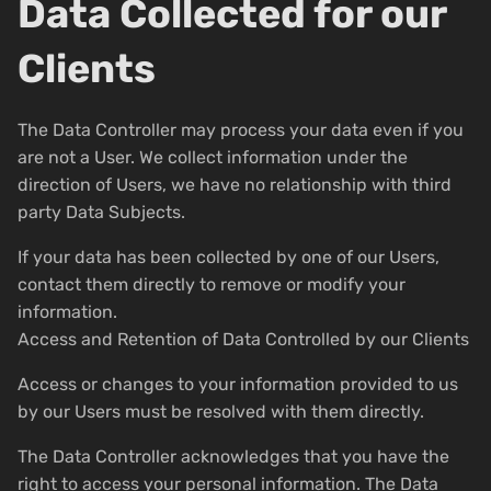
Data Collected for our
Clients
The Data Controller may process your data even if you
are not a User. We collect information under the
direction of Users, we have no relationship with third
party Data Subjects.
If your data has been collected by one of our Users,
contact them directly to remove or modify your
information.
Access and Retention of Data Controlled by our Clients
Access or changes to your information provided to us
by our Users must be resolved with them directly.
The Data Controller acknowledges that you have the
right to access your personal information. The Data