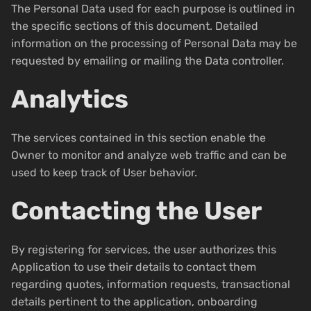
The Personal Data used for each purpose is outlined in
the specific sections of this document. Detailed
information on the processing of Personal Data may be
requested by emailing or mailing the Data controller.
Analytics
The services contained in this section enable the
Owner to monitor and analyze web traffic and can be
used to keep track of User behavior.
Contacting the User
By registering for services, the user authorizes this
Application to use their details to contact them
regarding quotes, information requests, transactional
details pertinent to the application, onboarding