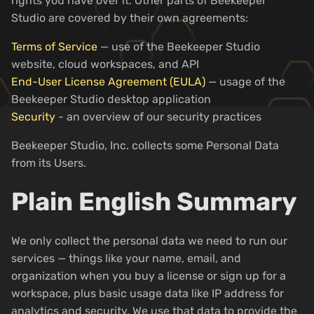
rights you have over it. Other parts of Beekeeper
Studio are covered by their own agreements:
Terms of Service
— use of the Beekeeper Studio
website, cloud workspaces, and API
End-User License Agreement (EULA)
— usage of the
Beekeeper Studio desktop application
Security
- an overview of our security practices
Beekeeper Studio, Inc. collects some Personal Data
from its Users.
Plain English Summary
We only collect the personal data we need to run our
services — things like your name, email, and
organization when you buy a license or sign up for a
workspace, plus basic usage data like IP address for
analytics and security. We use that data to provide the