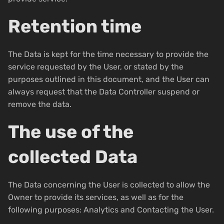
Retention time
The Data is kept for the time necessary to provide the
service requested by the User, or stated by the
purposes outlined in this document, and the User can
always request that the Data Controller suspend or
remove the data.
The use of the
collected Data
The Data concerning the User is collected to allow the
Owner to provide its services, as well as for the
following purposes: Analytics and Contacting the User.