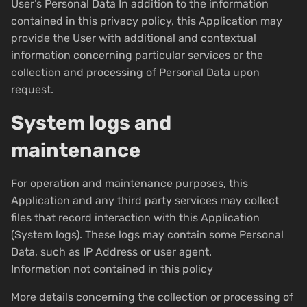
User’s Personal Data In addition to the information
contained in this privacy policy, this Application may
provide the User with additional and contextual
information concerning particular services or the
collection and processing of Personal Data upon
request.
System logs and
maintenance
For operation and maintenance purposes, this
Application and any third party services may collect
files that record interaction with this Application
(System logs). These logs may contain some Personal
Data, such as IP Address or user agent.
Information not contained in this policy
More details concerning the collection or processing of