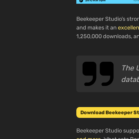
Beekeeper Studio’s stro
and makes it an
excellen
1,250,000 downloads, an
The U
data
Download Beekeeper St
Beekeeper Studio suppor