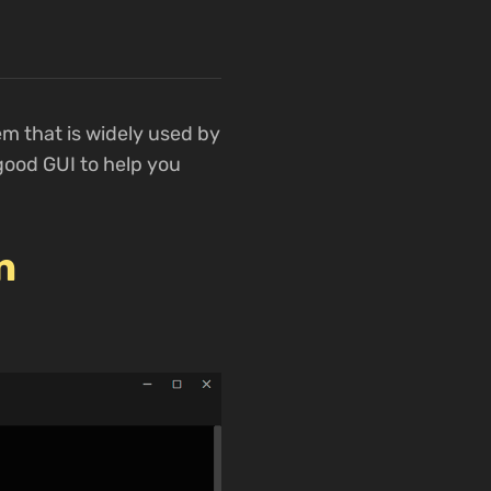
m that is widely used by
good GUI to help you
n