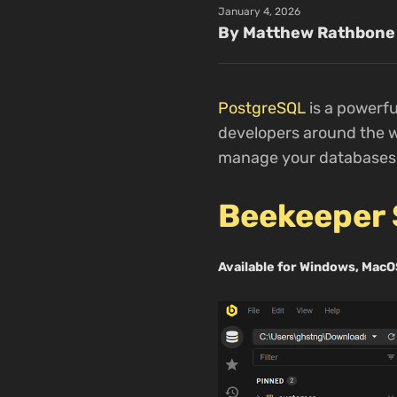
January 4, 2026
By Matthew Rathbone
PostgreSQL
is a powerf
developers around the wo
manage your databases e
Beekeeper 
Available for Windows, MacO