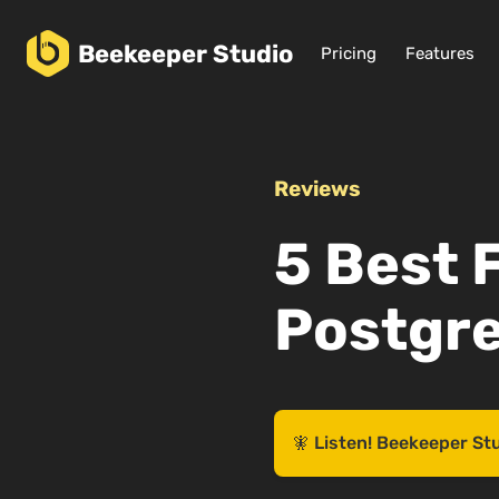
Beekeeper
Studio
Pricing
Features
Reviews
5 Best 
Postgre
🧚 Listen! Beekeeper St