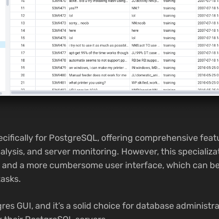
cifically for PostgreSQL, offering comprehensive feat
alysis, and server monitoring. However, this specializa
e and a more cumbersome user interface, which can b
asks.
es GUI, and it’s a solid choice for database administr