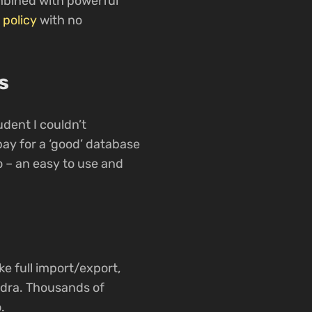
ombined with powerful
 policy
with no
s
dent I couldn’t
ay for a ‘good’ database
io – an easy to use and
ke full import/export,
ndra. Thousands of
.