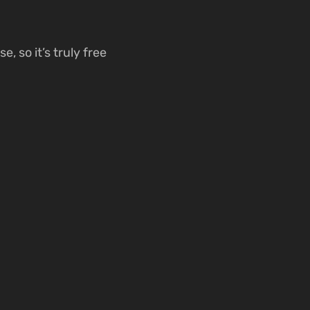
, so it’s truly free