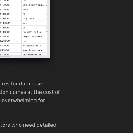
ures for database
tion comes at the cost of
e overwhelming for
ators who need detailed