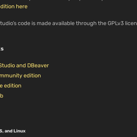
dition here
tudio’s code is made available through the GPLv3 license
ks
Studio and DBeaver
ommunity edition
e edition
ub
S, and Linux