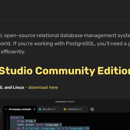
ul, open-source relational database management syste
rld. If you’re working with PostgreSQL, you’ll need a 
fficiently.
Studio Community Editio
S, and Linux
-
download here