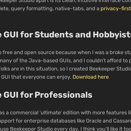
keeper Studio apart is its clean, intuitive interface c
ete, query formatting, native-tabs, and a
privacy-first
 GUI for Students and Hobbyist
 free and open source because when I was a broke stu
any of the Java-based GUIs, and I couldn’t afford to p
folks are in this situation, so I created Beekeeper Stud
 GUI that everyone can enjoy.
Download here
 GUI for Professionals
s a commercial ‘ultimate’ edition with more features li
upport for enterprise databases like Oracle and Cassa
se Beekeeper Studio every day. I think you’ll like it too