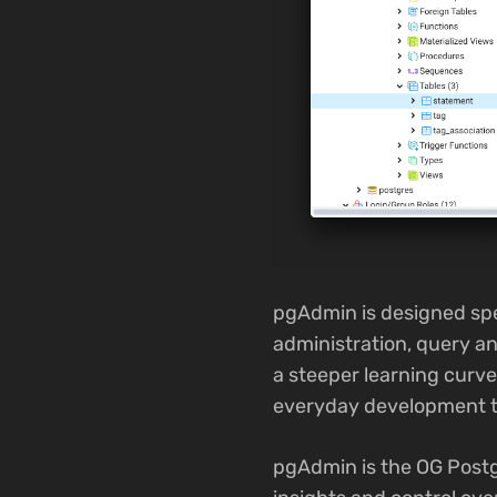
pgAdmin is designed spe
administration, query an
a steeper learning curv
everyday development t
pgAdmin is the OG Postgr