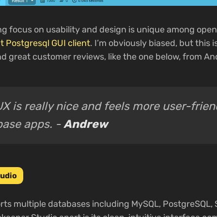
ng focus on usability and design is unique among ope
t Postgresql GUI client
. I’m obviously biased, but this 
d great customer reviews, like the one below, from An
X is really nice and feels more user-frie
base apps. -
Andrew
udio
ts multiple databases including MySQL, PostgreSQL, S