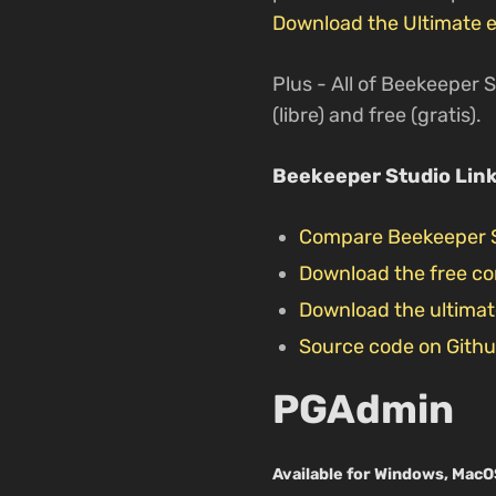
Download the Ultimate e
Plus - All of Beekeeper S
(libre) and free (gratis).
Beekeeper Studio Lin
Compare Beekeeper 
Download the free c
Download the ultimat
Source code on Gith
PGAdmin
Available for Windows, MacO