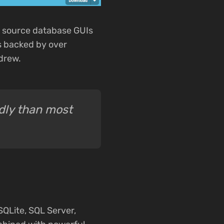
n source database GUIs
is backed by over
drew.
ndly than most
QLite, SQL Server,