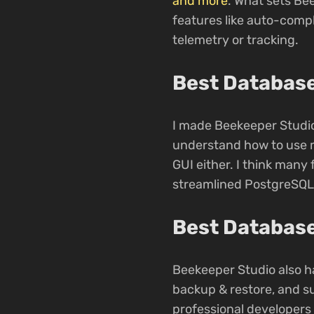
and more
. What sets Bee
features like auto-compl
telemetry or tracking.
Best Database
I made Beekeeper Studio
understand how to use m
GUI either. I think many 
streamlined PostgreSQL
Best Database
Beekeeper Studio also ha
backup & restore, and s
professional developers u