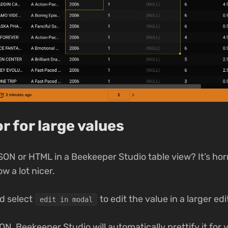
r for large values
JSON or HTML in a Beekeeper Studio table view? It’s horri
ow a lot nicer.
nd select
to edit the value in a larger edi
edit in modal
SON, Beekeeper Studio will automatically prettify it for