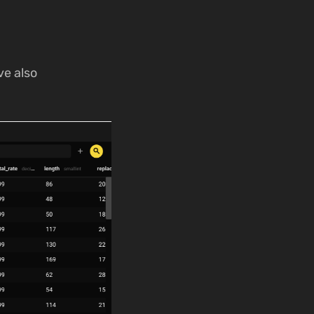
ve also