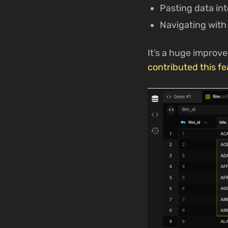
Pasting data int
Navigating with
It’s a huge improve
contributed this fe