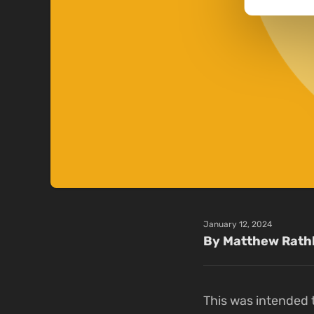
January 12, 2024
By Matthew Rath
This was intended t