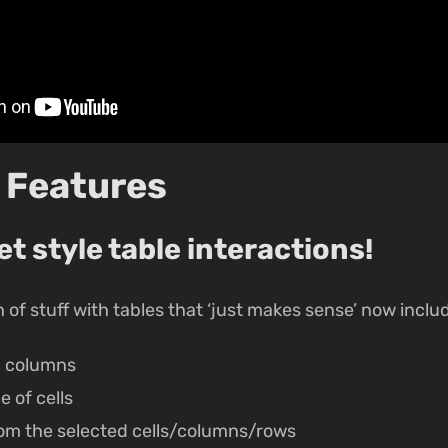
 Features
 style table interactions!
of stuff with tables that ‘just makes sense’ now inclu
/ columns
e of cells
om the selected cells/columns/rows