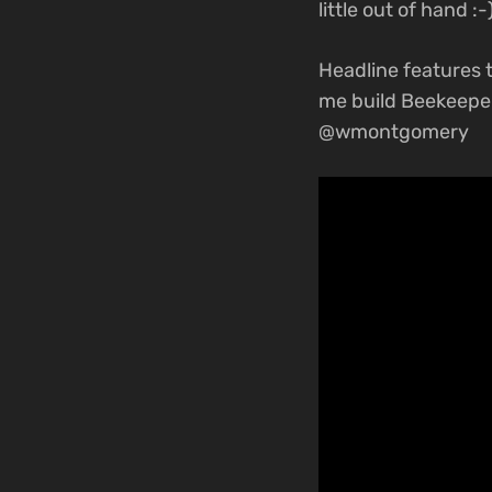
little out of hand :-)
Headline features t
me build Beekeepe
@wmontgomery