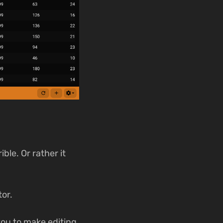
ble. Or rather it
tor.
 you to make editing