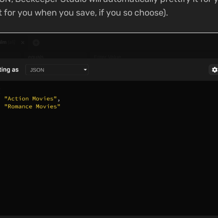
it for you when you save, if you so choose).