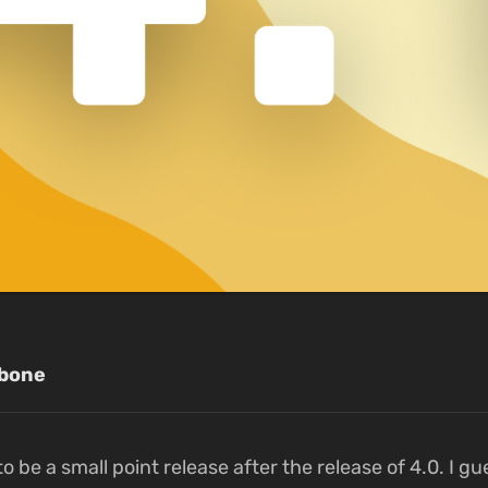
bone
o be a small point release after the release of 4.0. I gu