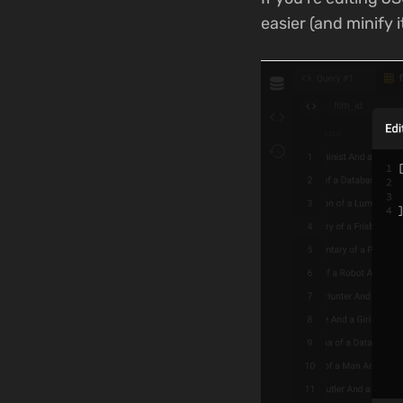
easier (and minify 