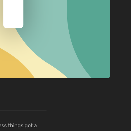
ess things got a