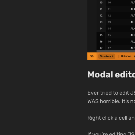
Modal edito
Ever tried to edit 
WAS horrible. It’s n
Right click a cell a
If you’re editing J