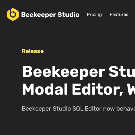
Beekeeper
Studio
Pricing
Features
Release
Beekeeper Stu
Modal Editor, 
Beekeeper Studio SQL Editor now behaves