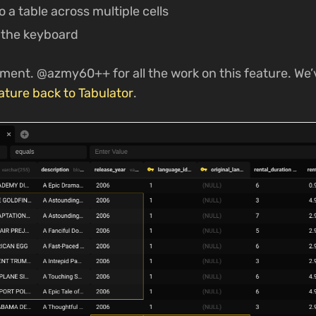
o a table across multiple cells
 the keyboard
ment. @azmy60++ for all the work on this feature. We’
ature back to Tabulator
.