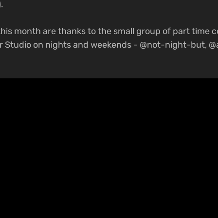
.
his month are thanks to the small group of part time 
r Studio on nights and weekends - @not-night-but, 