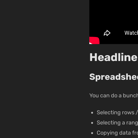
Headline
Spreadsheet
You can do a bunch 
Selecting rows 
Selecting a rang
Copying data fr