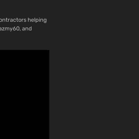
contractors helping
@azmy60, and