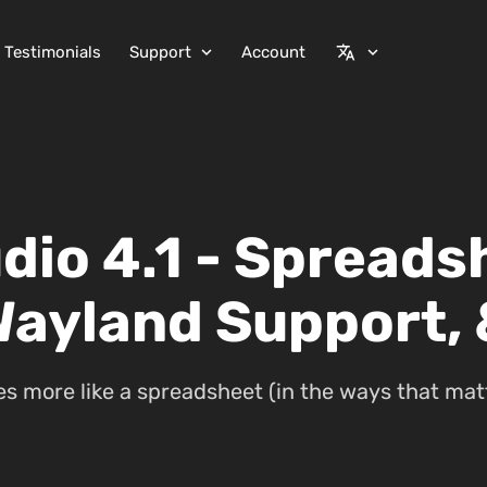
Testimonials
Support
Account
expand_more
translate
expand_more
dio 4.1 - Spreads
Wayland Support,
 more like a spreadsheet (in the ways that matt