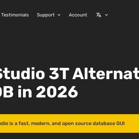
Testimonials
Support
Account
expand_more
translate
expand_more
Studio 3T Alternat
B in 2026
udio is a fast, modern, and open source database GUI