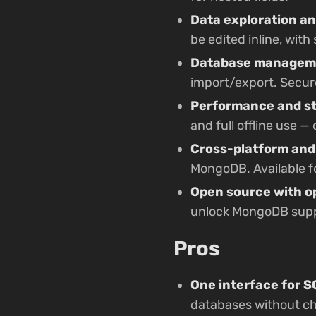
Data exploration an
be edited inline, wit
Database manageme
import/export. Secur
Performance and sta
and full offline use 
Cross-platform and
MongoDB. Available f
Open source with o
unlock MongoDB suppo
Pros
One interface for 
databases without ch