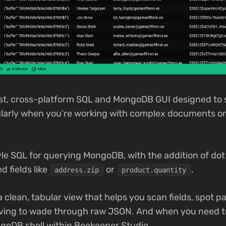
ast, cross-platform SQL and MongoDB GUI designed to 
cularly when you’re working with complex documents or
le SQL for querying MongoDB, with the addition of dot 
d fields like
or
.
address.zip
product.quantity
a clean, tabular view that helps you scan fields, spot 
having to wade through raw JSON. And when you need t
ongoDB shell within Beekeeper Studio.