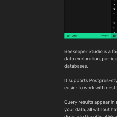
Beekeeper Studio is a f
data exploration, parti
databases.
It supports Postgres-sty
easier to work with neste
Query results appear in 
your data, all without 
drop into the official M