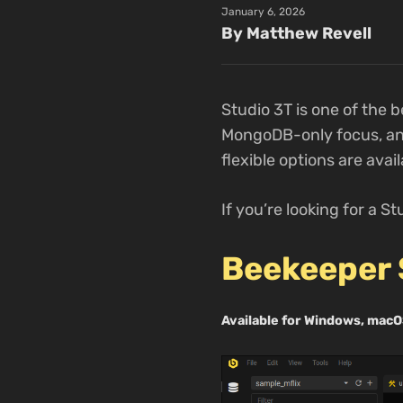
January 6, 2026
By Matthew Revell
Studio 3T is one of the 
MongoDB-only focus, and 
flexible options are avail
If you’re looking for a St
Beekeeper 
Available for Windows, macO