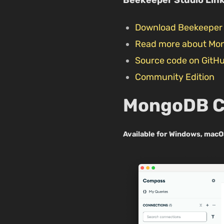
Download Beekeeper 
Read more about Mo
Source code on GitH
Community Edition
MongoDB 
Available for Windows, macO