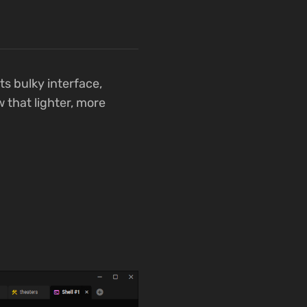
s bulky interface,
 that lighter, more