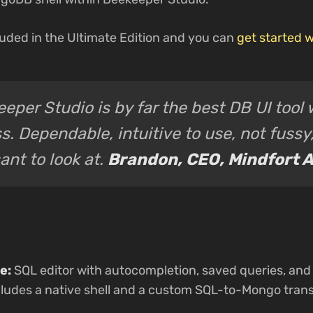
uded in the Ultimate Edition and you can
get started w
eper Studio is by far the best DB UI too
s. Dependable, intuitive to use, not fussy
ant to look at.
Brandon, CEO, Mindfort A
e:
SQL editor with autocompletion, saved queries, and 
udes a native shell and a custom SQL-to-Mongo transp