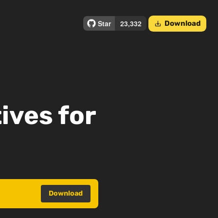
Download
save_alt
ives for
Download