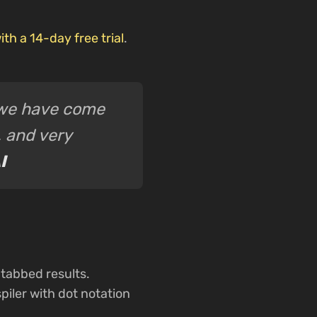
ith a 14-day free trial
.
l we have come
, and very
I
tabbed results.
iler with dot notation