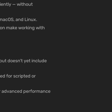
iently — without
macOS, and Linux.
ion make working with
but doesn’t yet include
ed for scripted or
 or advanced performance