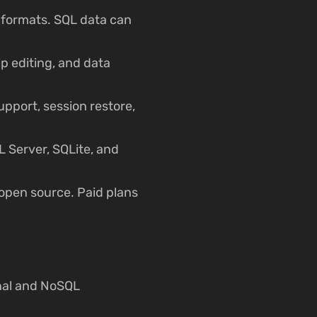
 formats. SQL data can
ip editing, and data
pport, session restore,
 Server, SQLite, and
open source. Paid plans
nal and NoSQL