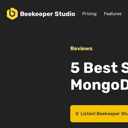
Beekeeper
Studio
Pricing
Features
Reviews
5 Best 
MongoD
🧚 Listen! Beekeeper St