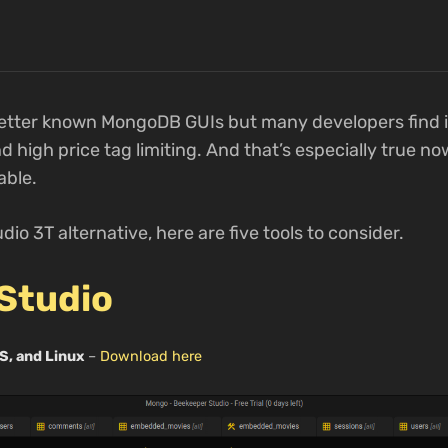
better known MongoDB GUIs but many developers find it
high price tag limiting. And that’s especially true now
able.
udio 3T alternative, here are five tools to consider.
Studio
S, and Linux
–
Download here