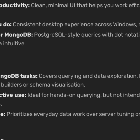
oductivity:
Clean, minimal UI that helps you work effic
 do:
Consistent desktop experience across Windows, 
for MongoDB:
PostgreSQL-style queries with dot notat
intuitive.
ongoDB tasks:
Covers querying and data exploration, 
 builders or schema visualisation.
ctive use:
Ideal for hands-on querying, but not intend
.
te:
Prioritizes everyday data work over server tuning
ks