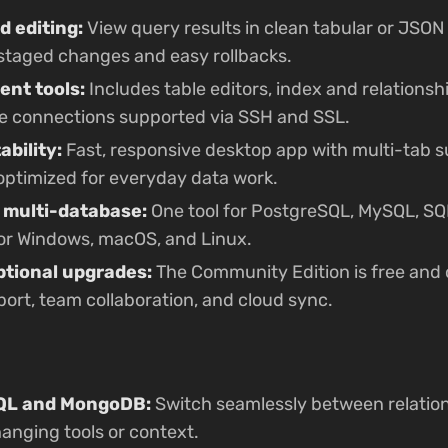
d editing:
View query results in clean tabular or JSON
h staged changes and easy rollbacks.
nt tools:
Includes table editors, index and relationsh
e connections supported via SSH and SSL.
bility:
Fast, responsive desktop app with multi-tab su
— optimized for everyday data work.
 multi-database:
One tool for PostgreSQL, MySQL, SQL
or Windows, macOS, and Linux.
ptional upgrades:
The Community Edition is free and 
rt, team collaboration, and cloud sync.
SQL and MongoDB:
Switch seamlessly between relatio
anging tools or context.