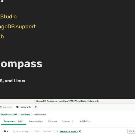
Studio
ngoDB support
ub
Compass
S, and Linux