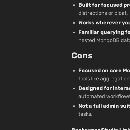
Built for focused pr
distractions or bloat.
Works wherever you
Familiar querying 
nested MongoDB data 
Cons
Focused on core M
tools like aggregation
Designed for intera
automated workflows
Not a full admin sui
tasks.
Beekeeper Studio Lin