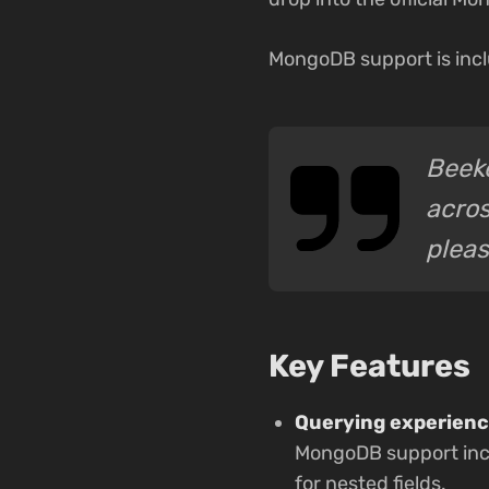
MongoDB support is incl
Beeke
acros
pleas
Key Features
Querying experienc
MongoDB support incl
for nested fields.