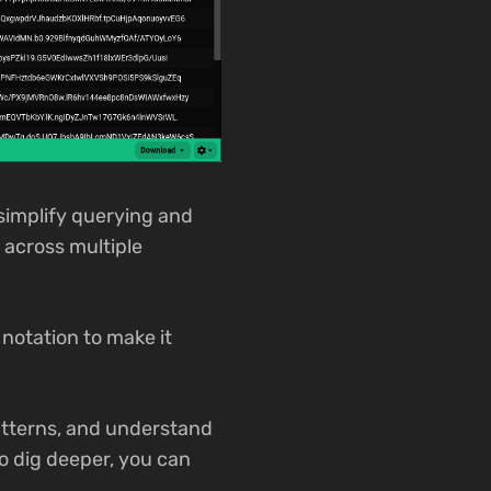
simplify querying and
 across multiple
notation to make it
patterns, and understand
o dig deeper, you can