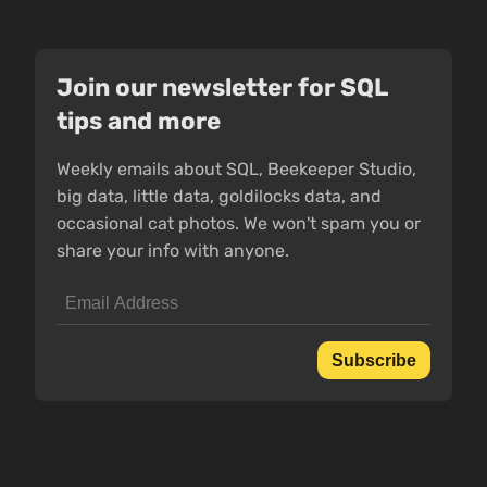
Join our newsletter for SQL
tips and more
Weekly emails about SQL, Beekeeper Studio,
big data, little data, goldilocks data, and
occasional cat photos. We won't spam you or
share your info with anyone.
Subscribe