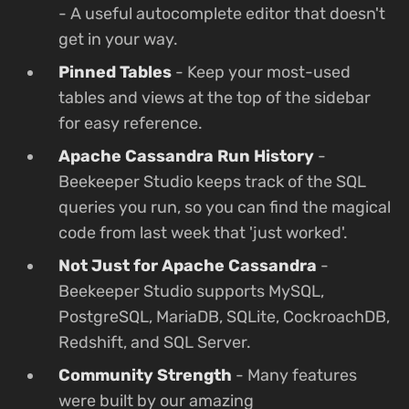
- A useful autocomplete editor that doesn't
get in your way.
Pinned Tables
- Keep your most-used
tables and views at the top of the sidebar
for easy reference.
Apache Cassandra Run History
-
Beekeeper Studio keeps track of the SQL
queries you run, so you can find the magical
code from last week that 'just worked'.
Not Just for Apache Cassandra
-
Beekeeper Studio supports MySQL,
PostgreSQL, MariaDB, SQLite, CockroachDB,
Redshift, and SQL Server.
Community Strength
- Many features
were built by our amazing