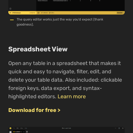
The query editor works just the way you'd expect (thank
goodness).
Spreadsheet View
Open any table in a spreadsheet that makes it
quick and easy to navigate, filter, edit, and
delete your table data. Also included: clickable
foreign keys, data export, and syntax-
highlighted editors.
Learn more
Download for free >