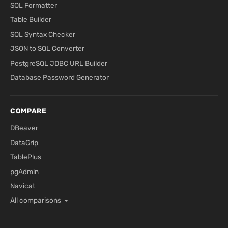
SQL Formatter
Table Builder
SQL Syntax Checker
JSON to SQL Converter
PostgreSQL JDBC URL Builder
Database Password Generator
COMPARE
DBeaver
DataGrip
TablePlus
pgAdmin
Navicat
All comparisons