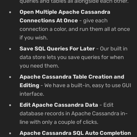
queries and tables all alongside each other.
Open Multiple Apache Cassandra
Connections At Once
- give each
connection a color, and run them all at once
if you wish.
Save SQL Queries For Later
- Our built in
data store lets you save queries for when
you need them.
Apache Cassandra Table Creation and
Editing
- We have a built-in, easy to use GUI
interface.
Edit Apache Cassandra Data
- Edit
database records in Apache Cassandra in-
line with only a couple of clicks.
Apache Cassandra SQL Auto Completion