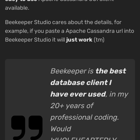
available.
Beekeeper Studio cares about the details, for
example, if you paste a Apache Cassandra url into
Beekeeper Studio it will
just work
(tm)
Beekeeper is
the best
database client I
have ever used
, in my
20+ years of
professional coding.
Would