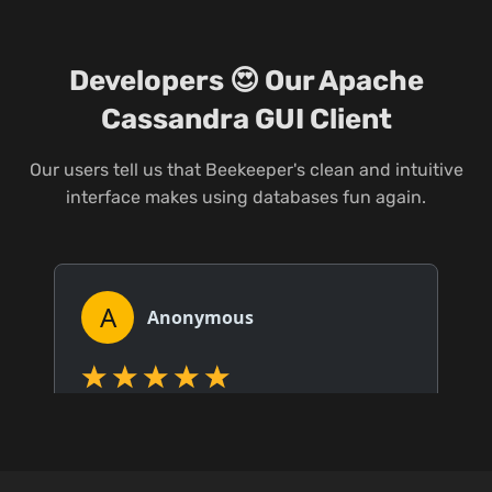
Developers 😍 Our Apache
Cassandra GUI Client
Our users tell us that Beekeeper's clean and intuitive
interface makes using databases fun again.