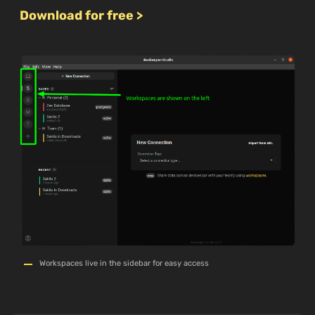
Download for free >
Workspaces live in the sidebar for easy access