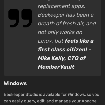
replacement apps.
Beekeeper has been a
breath of fresh air, and
not only works on
Linux, but
feels like a
first class citizen!
-
Mike Kelly, CTO of
MemberVault
Windows
Beekeeper Studio is available for Windows, so you
can easily query, edit, and manage your Apache