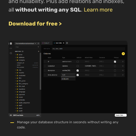
and nullability. Plus add relations and indexes,
all
without writing any SQL
.
Learn more
Download for free >
Manage your database structure in seconds without writing any
code.