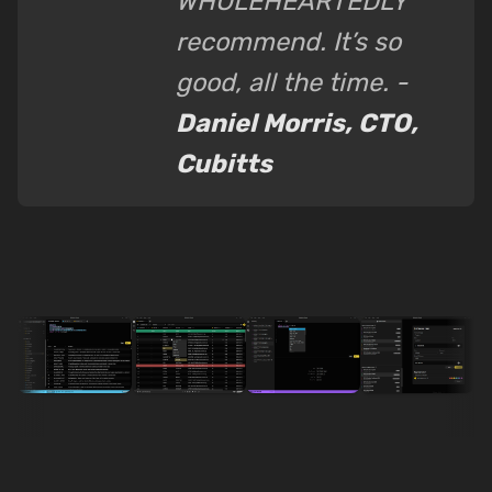
WHOLEHEARTEDLY
recommend. It’s so
good, all the time. -
Daniel Morris, CTO,
Cubitts