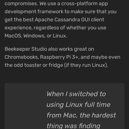
compromises. We use a cross-platform app
development framework to make sure that you
get the best Apache Cassandra GUI client
experience, regardless of whether you use
MacOS, Windows, or Linux.
Beekeeper Studio also works great on
Chromebooks, Raspberry Pi 3+, and maybe even
the odd toaster or fridge (if they run Linux).
When I switched to
using Linux full time
from Mac, the hardest
thing was finding