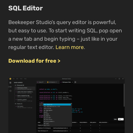
SQL Editor
Beekeeper Studio’s query editor is powerful,
but easy to use. To start writing SQL, pop open
a new tab and begin typing – just like in your
regular text editor.
Learn more
.
Download for free >