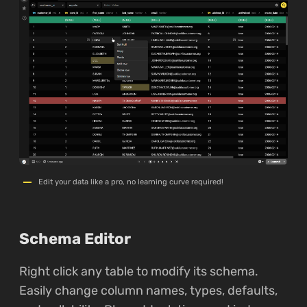
Edit your data like a pro, no learning curve required!
Schema Editor
Right click any table to modify its schema.
Easily change column names, types, defaults,