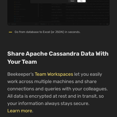
Go from database to Excel (or JSON) in seconds.
Share Apache Cassandra Data With
Your Team
Beekeeper’s
Team Workspaces
let you easily
work across multiple machines and share
connections and queries with your colleagues.
All data is encrypted at rest and in transit, so
your information always stays secure.
Learn more
.