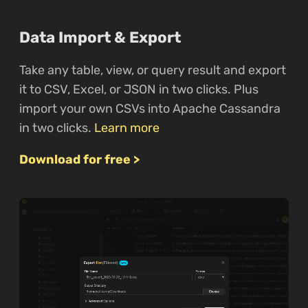
Data Import & Export
Take any table, view, or query result and export
it to CSV, Excel, or JSON in two clicks. Plus
import your own CSVs into Apache Cassandra
in two clicks.
Learn more
Download for free >