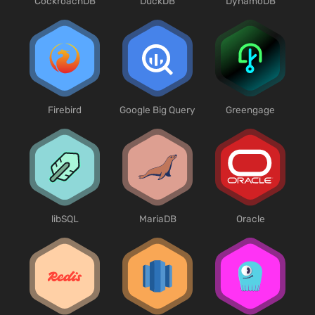
CockroachDB
DuckDB
DynamoDB
Firebird
Google Big Query
Greengage
libSQL
MariaDB
Oracle