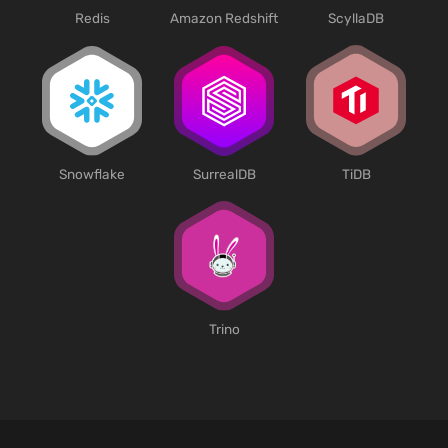
Redis
Amazon Redshift
ScyllaDB
SurrealDB
Snowflake
TiDB
Trino