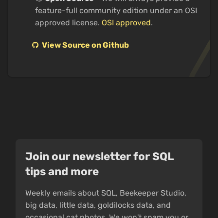
feature-full community edition under an OSI
approved license.
OSI approved
.
View Source on Github
Join our newsletter for SQL
tips and more
Weekly emails about SQL, Beekeeper Studio,
big data, little data, goldilocks data, and
occasional cat photos. We won't spam you or