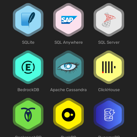
SQLite
SQL Anywhere
SQL Server
BedrockDB
Apache Cassandra
ClickHouse