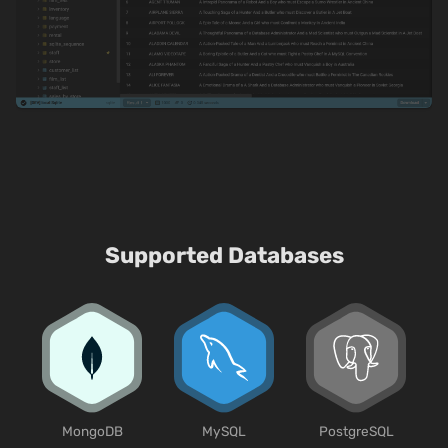
Supported Databases
MongoDB
MySQL
PostgreSQL