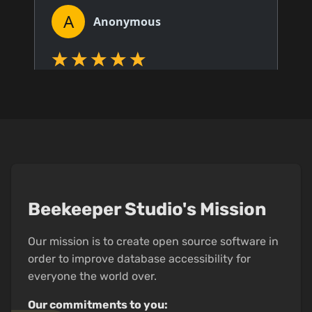
Beekeeper Studio's Mission
Our mission is to create open source software in
order to improve database accessibility for
everyone the world over.
Our commitments to you: