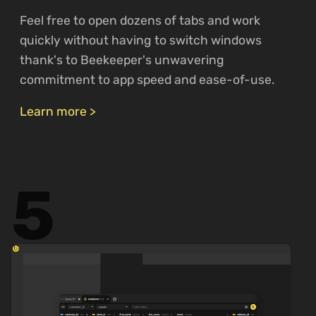
Feel free to open dozens of tabs and work
quickly without having to switch windows
thank's to Beekeeper's unwavering
commitment to app speed and ease-of-use.
Learn more >
5