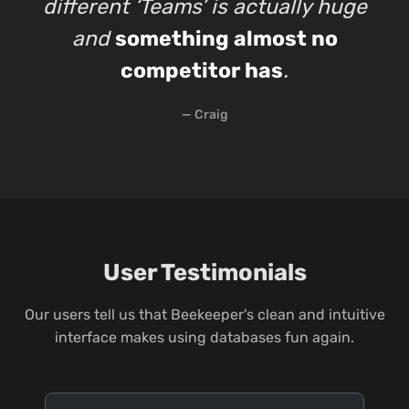
different ‘Teams’ is actually huge
and
something almost no
competitor has
.
— Craig
User Testimonials
Our users tell us that Beekeeper's clean and intuitive
interface makes using databases fun again.