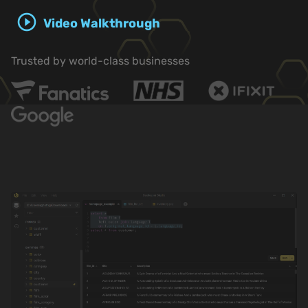
play_circle_outline
Video Walkthrough
Trusted by world-class businesses