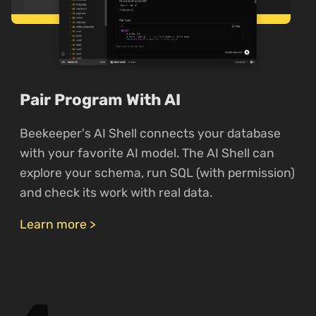
Pair Program With AI
Beekeeper's AI Shell connects your database
with your favorite AI model. The AI Shell can
explore your schema, run SQL (with permission)
and check its work with real data.
Learn more >