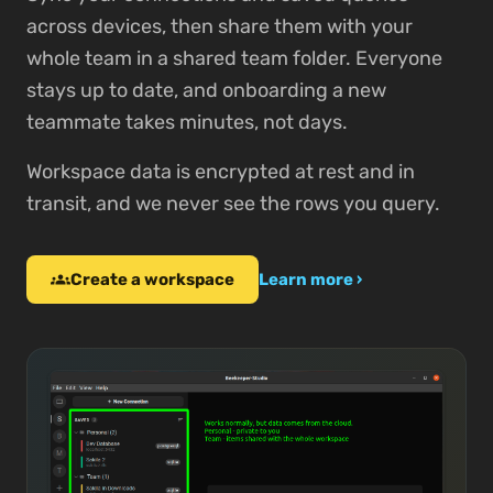
across devices, then share them with your
whole team in a shared team folder. Everyone
stays up to date, and onboarding a new
teammate takes minutes, not days.
Workspace data is encrypted at rest and in
transit, and we never see the rows you query.
Create a workspace
groups
Learn more ›