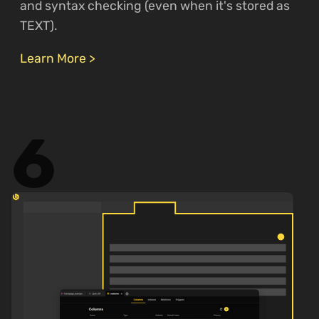
and syntax checking (even when it's stored as
TEXT).
Learn More >
6