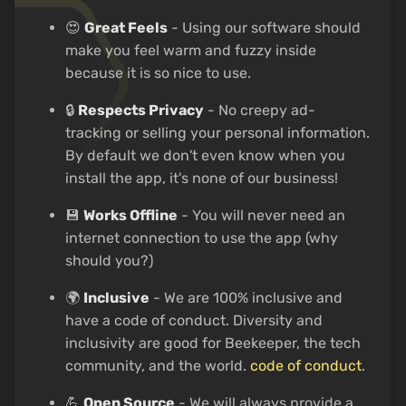
😍
Great Feels
- Using our software should
make you feel warm and fuzzy inside
because it is so nice to use.
🔒
Respects Privacy
- No creepy ad-
tracking or selling your personal information.
By default we don't even know when you
install the app, it's none of our business!
💾
Works Offline
- You will never need an
internet connection to use the app (why
should you?)
🌍
Inclusive
- We are 100% inclusive and
have a code of conduct. Diversity and
inclusivity are good for Beekeeper, the tech
community, and the world.
code of conduct
.
💪
Open Source
- We will always provide a