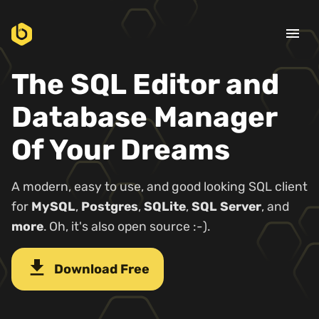
menu
The SQL Editor and
Database Manager
Of Your Dreams
A modern, easy to use, and good looking SQL client
for
MySQL
,
Postgres
,
SQLite
,
SQL Server
, and
more
. Oh, it's also open source :-).
download
Download Free