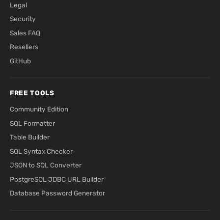
Legal
Security
Sales FAQ
Resellers
GitHub
FREE TOOLS
Community Edition
SQL Formatter
Table Builder
SQL Syntax Checker
JSON to SQL Converter
PostgreSQL JDBC URL Builder
Database Password Generator