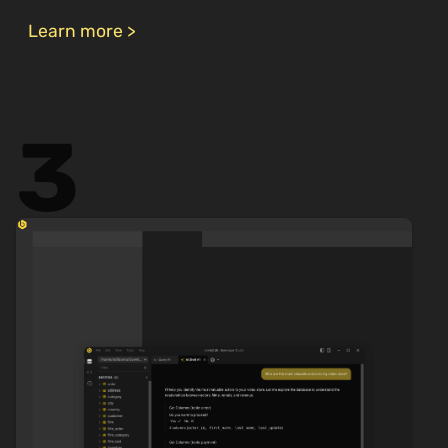
Learn more >
3