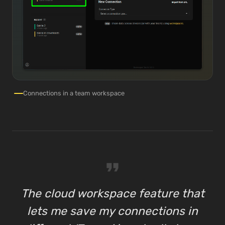
Connections in a team workspace
format_quote
The cloud workspace feature that
lets me save my connections in