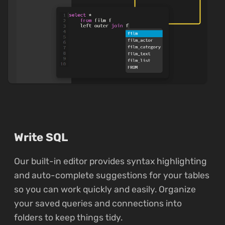
Write SQL
Our built-in editor provides syntax highlighting
and auto-complete suggestions for your tables
so you can work quickly and easily. Organize
your saved queries and connections into
folders to keep things tidy.