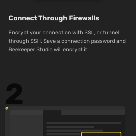
Connect Through Firewalls
Encrypt your connection with SSL, or tunnel
through SSH. Save a connection password and
Beekeeper Studio will encrypt it.
2