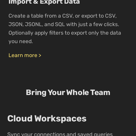
Import & Export Data
Create a table from a CSV, or export to CSV,
JSON, JSONL, and SQL with just a few clicks.
Optionally apply filters to export only the data
you need.
Learn more >
Bring Your Whole Team
Cloud Workspaces
Sync your connections and saved queries