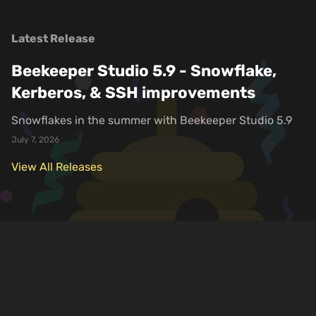
Latest Release
Beekeeper Studio 5.9 - Snowflake,
Kerberos, & SSH improvements
Snowflakes in the summer with Beekeeper Studio 5.9
July 7, 2026
View All Releases