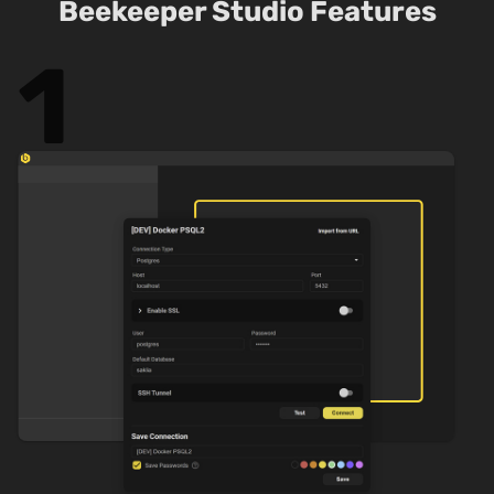
Beekeeper Studio Features
1