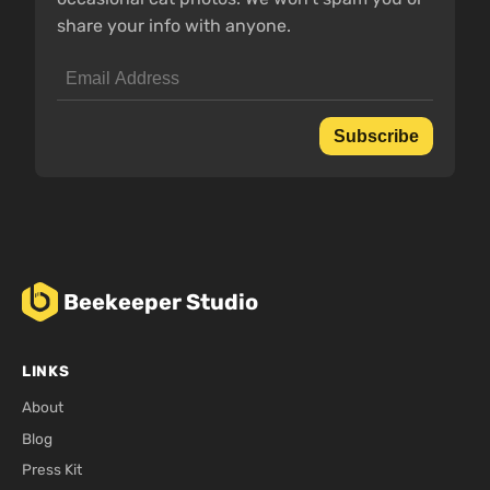
share your info with anyone.
Subscribe
Beekeeper Studio
LINKS
About
Blog
Press Kit