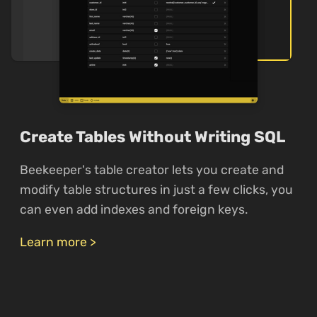
Create Tables Without Writing SQL
Beekeeper's table creator lets you create and
modify table structures in just a few clicks, you
can even add indexes and foreign keys.
Learn more >