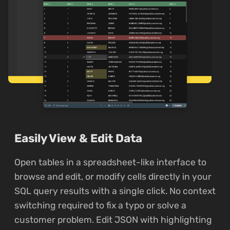
Easily View & Edit Data
Open tables in a spreadsheet-like interface to
browse and edit, or modify cells directly in your
SQL query results with a single click. No context
switching required to fix a typo or solve a
customer problem. Edit JSON with highlighting