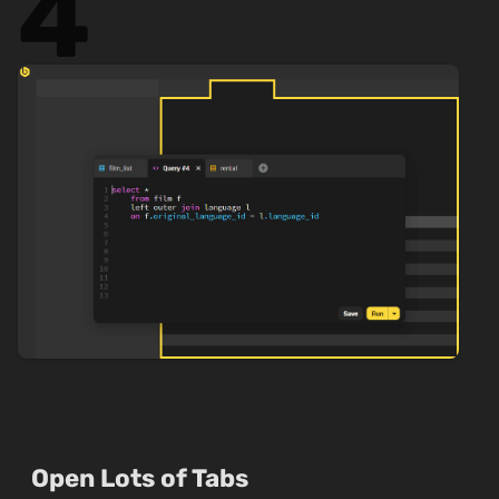
4
Open Lots of Tabs